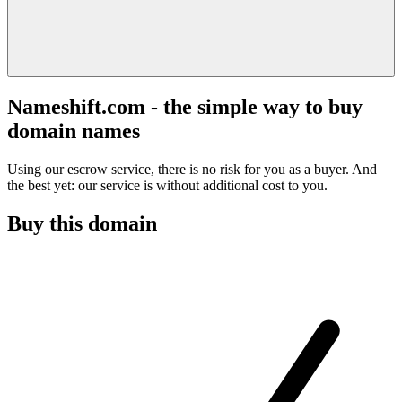
Nameshift.com - the simple way to buy
domain names
Using our escrow service, there is no risk for you as a buyer. And
the best yet: our service is without additional cost to you.
Buy this domain