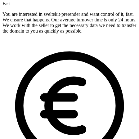
Fast
You are interested in sveltekit-prerender and want control of it, fast.
We ensure that happens. Our average turnover time is only 24 hours.
We work with the seller to get the necessary data we need to transfer
the domain to you as quickly as possible.