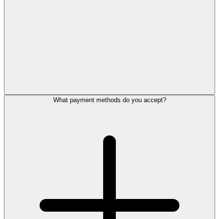
What payment methods do you accept?