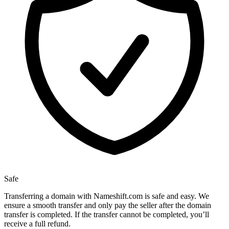
Safe
Transferring a domain with Nameshift.com is safe and easy. We
ensure a smooth transfer and only pay the seller after the domain
transfer is completed. If the transfer cannot be completed, you’ll
receive a full refund.