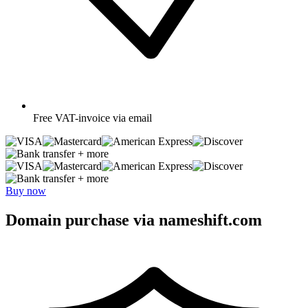
Free
VAT-invoice via email
+ more
+ more
Buy now
Domain purchase via nameshift.com