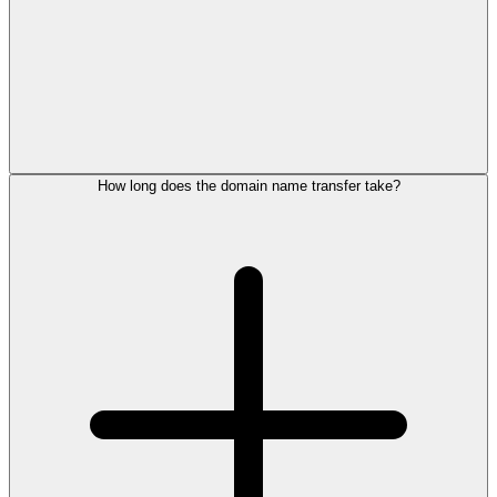
How long does the domain name transfer take?