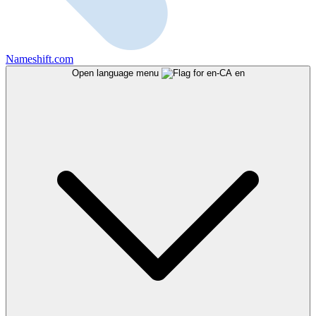
Nameshift.com
Open language menu
en