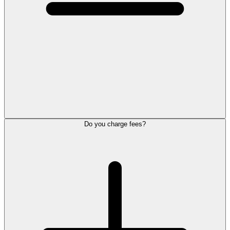
Do you charge fees?