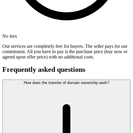
No fees
Our services are completely free for buyers. The seller pays for our
commission. All you have to pay is the purchase price (buy now or
agreed upon offer price) with no additional costs.
Frequently asked questions
How does the transfer of domain ownership work?