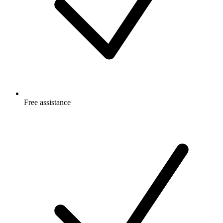
Free
assistance