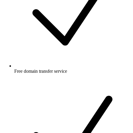
Free
domain transfer service